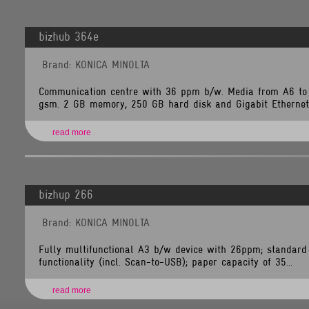
bizhub 364e
Brand: KONICA MINOLTA
Communication centre with 36 ppm b/w. Media from A6 to
gsm. 2 GB memory, 250 GB hard disk and Gigabit Ethernet 
read more
bizhup 266
Brand: KONICA MINOLTA
Fully multifunctional A3 b/w device with 26ppm; standard 
functionality (incl. Scan-to-USB); paper capacity of 35...
read more