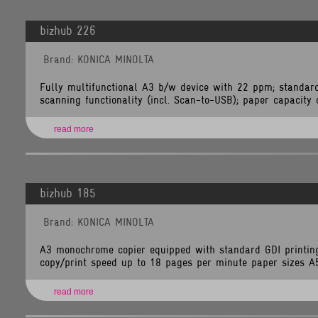
Line
Number:
349
bizhub 226
Backtrace:
File:
Brand: KONICA MINOLTA
/home/tlsnet/public_html/application/views/brand_items.php
Line:
349
Function:
Fully multifunctional A3 b/w device with 22 ppm; standard
_error_handler
scanning functionality (incl. Scan-to-USB); paper capacity of
File:
/home/tlsnet/public_html/application/controllers/Brands.php
Line:
118
read more
Function:
view
File:
/home/tlsnet/public_html/index.php
Line:
292
Function:
bizhub 185
require_once
Brand: KONICA MINOLTA
A3 monochrome copier equipped with standard GDI printin
copy/print speed up to 18 pages per minute paper sizes A5 
read more