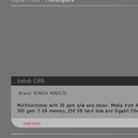
/home/tlsnet/public_html/application/views/brand_items.php
Line:
349
Function:
_error_handler
File:
/home/tlsnet/public_html/application/controllers/Brands.php
Line:
118
Function:
view
File:
/home/tlsnet/public_html/index.php
Line:
292
Function:
require_once
A
PHP
bizhub C368
Error
was
encountered
Brand: KONICA MINOLTA
Severity:
Warning
Multifunctional with 36 ppm b/w and colour. Media from 
Message:
300 gsm. 2 GB memory, 250 GB hard disk and Gigabit Ether
Invalid
argument
supplied
for
read more
foreach()
Filename:
views/brand_items.php