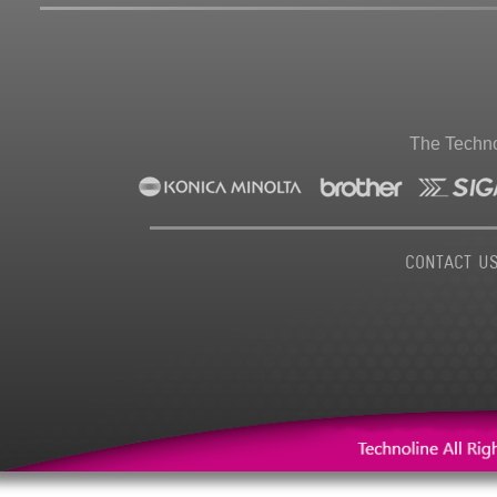
The Techno
CONTACT U