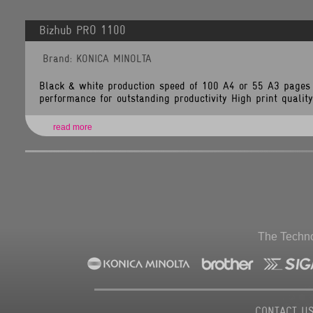
Line
Number:
349
Bizhub PRO 1100
Backtrace:
File:
Brand: KONICA MINOLTA
/home/tlsnet/public_html/application/views/brand_items.php
Line:
349
Function:
Black & white production speed of 100 A4 or 55 A3 pages 
_error_handler
performance for outstanding productivity High print quality 
File:
/home/tlsnet/public_html/application/controllers/Brands.php
Line:
118
read more
Function:
view
File:
/home/tlsnet/public_html/index.php
Line:
292
Function:
require_once
The Techno
CONTACT U