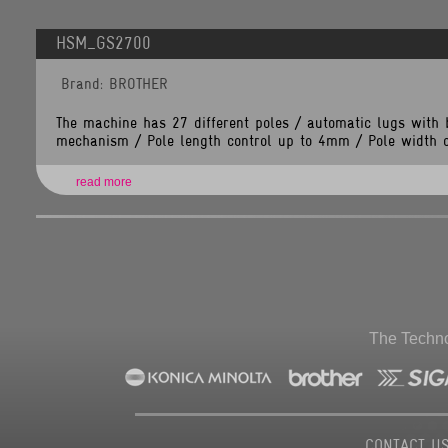
Line
Number:
349
HSM_GS2700
Backtrace:
File:
Brand: BROTHER
/home/tlsnet/public_html/application/views/brand_items.php
Line:
349
Function:
The machine has 27 different poles / automatic lugs with 
_error_handler
mechanism / Pole length control up to 4mm / Pole width co
File:
/home/tlsnet/public_html/application/controllers/Brands.php
Line:
118
read more
Function:
view
File:
/home/tlsnet/public_html/index.php
Line:
292
Function:
require_once
The Techno
CONTACT U