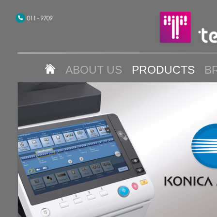
ABOUT US
PRODUCTS
B
CONTACT US