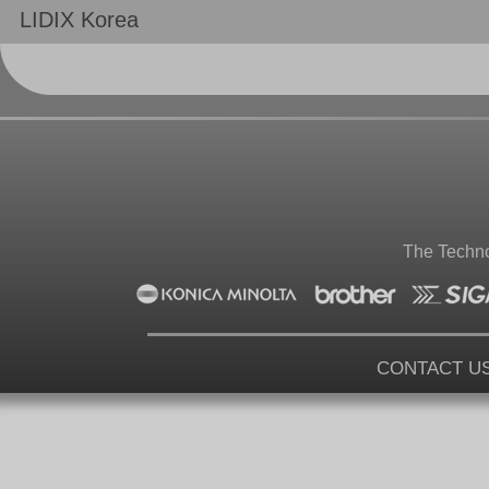
LIDIX Korea
The Techno
CONTACT U