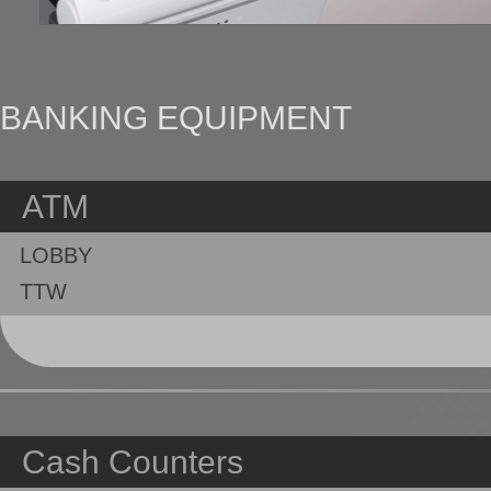
BANKING EQUIPMENT
ATM
LOBBY
TTW
Cash Counters